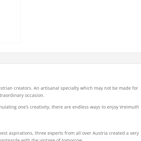
Austrian creators. An artisanal specialty which may not be made for
xtraordinary occasion.
ulating one’s creativity, there are endless ways to enjoy Vreimuth
t aspirations, three experts from all over Austria created a very
vantgarde with the vintage of tomorrow.