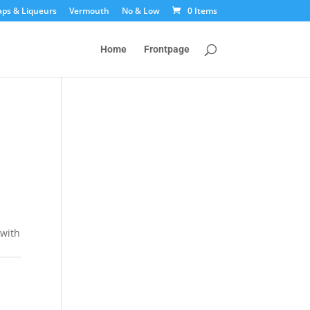
aps & Liqueurs
Vermouth
No & Low
0 Items
Home
Frontpage
 with