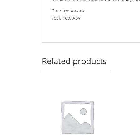
Country: Austria
75cl, 18% Abv
Related products