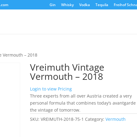
s.com
Gin
Whisky
Vodka
Tequila
Freihof Schn
e Vermouth – 2018
Vreimuth Vintage
Vermouth – 2018
Login to view Pricing
Three experts from all over Austria created a very
personal formula that combines today’s avantgarde
the vintage of tomorrow.
SKU:
VREIMUTH-2018-75-1
Category:
Vermouth