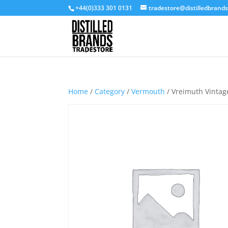
+44(0)333 301 0131
tradestore@distilledbrand
Home
/
Category
/
Vermouth
/ Vreimuth Vintag