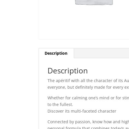
Description
Description
The apéritif with all the character of its 
everyone, but definitely made for every e
Whether for calming one’s mind or for stim
to the fullest.
Discover its multi-faceted character
Connected by passion, know how and highes
personal formula that combines today’s a